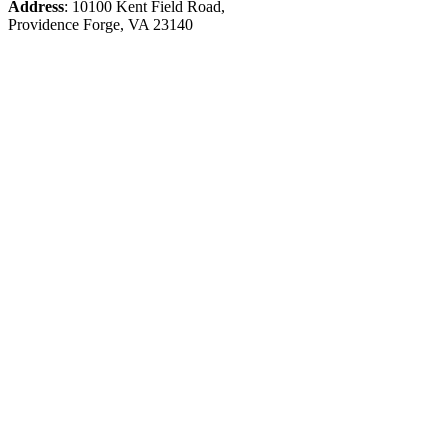
Address
: 10100 Kent Field Road,
Providence Forge, VA 23140