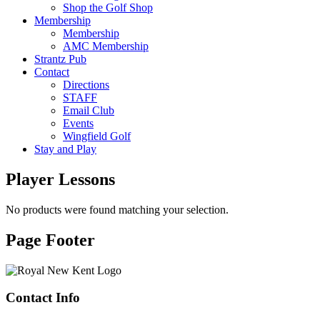
Shop the Golf Shop
Membership
Membership
AMC Membership
Strantz Pub
Contact
Directions
STAFF
Email Club
Events
Wingfield Golf
Stay and Play
Player Lessons
No products were found matching your selection.
Page Footer
Contact Info