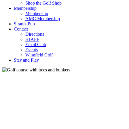
Shop the Golf Shop
Membership
Membership
AMC Membership
Strantz Pub
Contact
Directions
STAFF
Email Club
Events
Wingfield Golf
Stay and Play