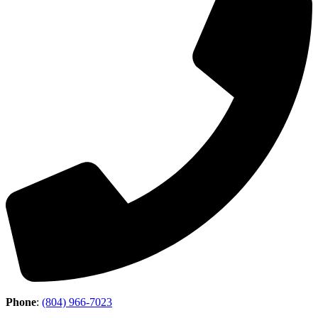
Phone
:
(804) 966-7023