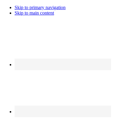
Skip to primary navigation
Skip to main content