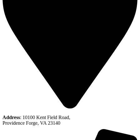
Address
: 10100 Kent Field Road,
Providence Forge, VA 23140