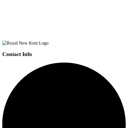
Page
Footer
Contact Info