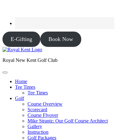
E-Gifting
Book Now
Royal New Kent Golf Club
Home
Tee Times
Tee Times
Golf
Course Overview
Scorecard
Course Flyover
Mike Strantz: Our Golf Course Architect
Gallery
Instruction
Golf Packages